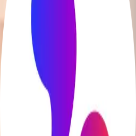
BridgeAI
AI-driven lesson planning for ESL educators to save time
and enhance engagement.
Code.org
Free curriculum for K-12 computer science and AI
education.
Lingoda
Online language courses with native-level teachers
Education Startup Fame
Home
Startups
Submit
hey@educationstartupfame.com
Terms
Privacy