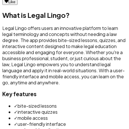
Like
What is
Legal Lingo
?
Legal Lingo offers users an innovative platform to learn
legal terminology and concepts without needing a law
degree. The app provides bite-sized lessons, quizzes, and
interactive content designed to make legal education
accessible and engaging for everyone. Whether you're a
business professional, student, or just curious about the
law, Legal Lingo empowers you to understand legal
language and apply it in real-world situations. With a user-
friendly interface and mobile access, you can learn on the
go, anytime and anywhere.
Key features
✓
bite-sized lessons
✓
interactive quizzes
✓
mobile access
✓
user-friendly interface