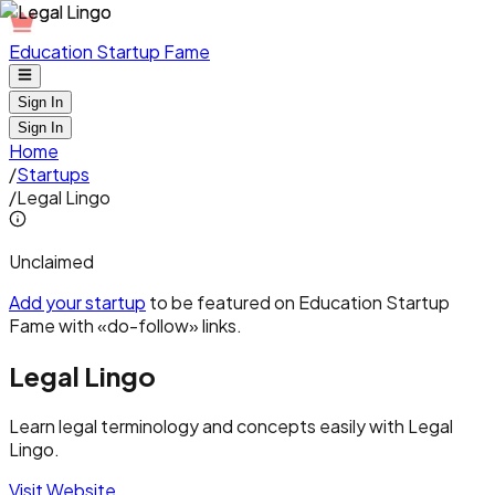
Education Startup Fame
Sign In
Sign In
Home
/
Startups
/
Legal Lingo
Unclaimed
Add your startup
to be featured on Education Startup
Fame with «do-follow» links.
Legal Lingo
Learn legal terminology and concepts easily with Legal
Lingo.
Visit Website