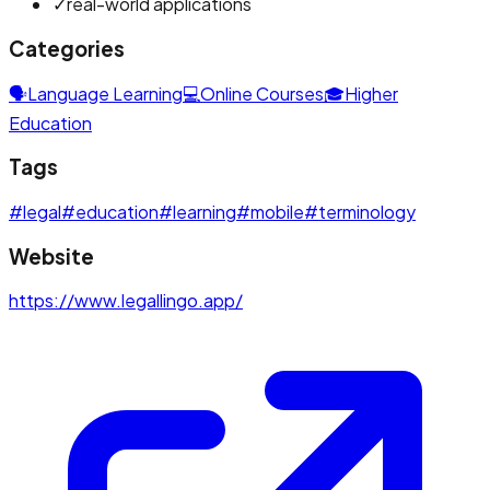
✓
real-world applications
Categories
🗣️
Language Learning
💻
Online Courses
🎓
Higher
Education
Tags
#
legal
#
education
#
learning
#
mobile
#
terminology
Website
https://www.legallingo.app/